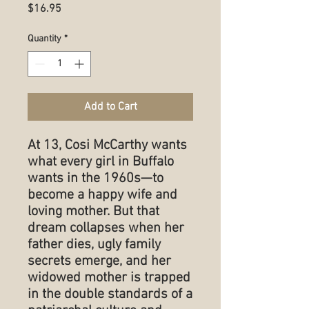
Price
$16.95
Quantity
*
Add to Cart
At 13, Cosi McCarthy wants
what every girl in Buffalo
wants in the 1960s—to
become a happy wife and
loving mother. But that
dream collapses when her
father dies, ugly family
secrets emerge, and her
widowed mother is trapped
in the double standards of a