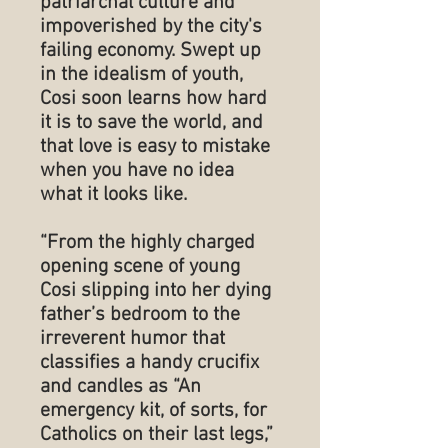
patriarchal culture and
impoverished by the city's
failing economy. Swept up
in the idealism of youth,
Cosi soon learns how hard
it is to save the world, and
that love is easy to mistake
when you have no idea
what it looks like.
“From the highly charged
opening scene of young
Cosi slipping into her dying
father’s bedroom to the
irreverent humor that
classifies a handy crucifix
and candles as “An
emergency kit, of sorts, for
Catholics on their last legs,”