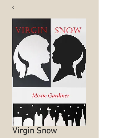
Virgin Snow