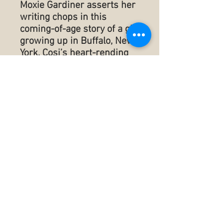
Moxie Gardiner asserts her
writing chops in this
coming-of-age story of a girl
growing up in Buffalo, New
York. Cosi’s heart-rending
experiences spring from
her desperate efforts to
define herself in a culture
that expects certain willing
sacrifices. Polished by
Gardiner’s love for her
hometown, Virgin Snow
shines. Keep tissues
handy.”
--Ginny Fite, award-winning
author of The Physics of
Things
Published ‏ : ‎ July 28,