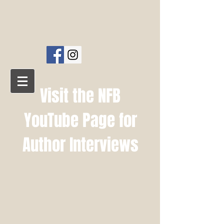
NFB PUBLISHING
AMELIA PRESS
Visit the NFB
YouTube Page for
Author Interviews
NFB YouTube