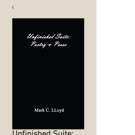
Unfinished Suite: