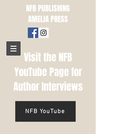
NFB PUBLISHING
AMELIA PRESS
Visit the NFB
YouTube Page for
Author Interviews
NFB YouTube