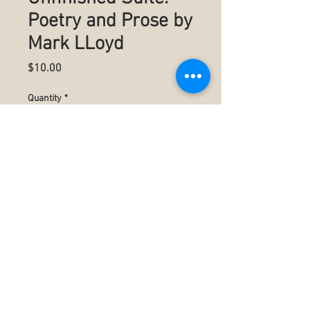
Poetry and Prose by
Mark LLoyd
Price
$10.00
Quantity
*
Add to Cart
Poetry
Summary
Authored by Mark C LLoyd
5.5" x 8.5" (13.97 x 21.59 cm)