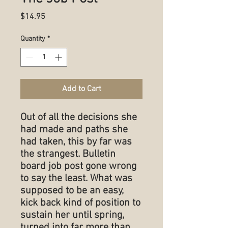
Price
$14.95
Quantity
*
Add to Cart
Out of all the decisions she
had made and paths she
had taken, this by far was
the strangest. Bulletin
board job post gone wrong
to say the least. What was
supposed to be an easy,
kick back kind of position to
sustain her until spring,
turned into far more than