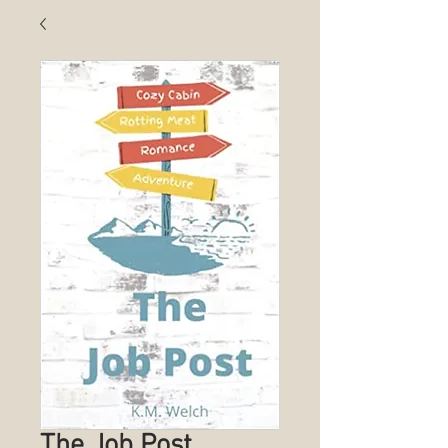
The Job Post