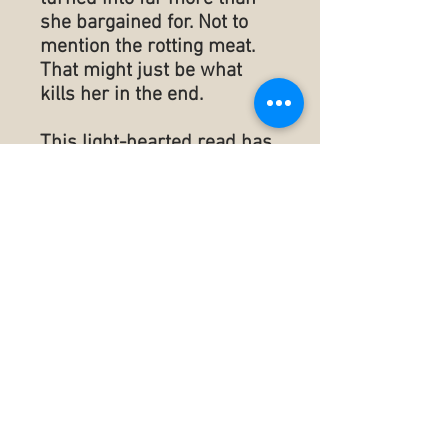
she bargained for. Not to
mention the rotting meat.
That might just be what
kills her in the end.
This light-hearted read has
a dash of mystery and a
splash of romance making
for a rolling adventure that
will have you reading just
one more chapter to see
what happens next.
Publisherd: February 2,
2022
Language ‏ : ‎ English
Paperback ‏ : ‎ 315 pages
ISBN-10 ‏ : ‎ 1953610900