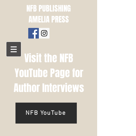
NFB PUBLISHING
AMELIA PRESS
Visit the NFB
YouTube Page for
Author Interviews
NFB YouTube