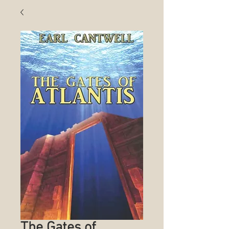
The Gates of