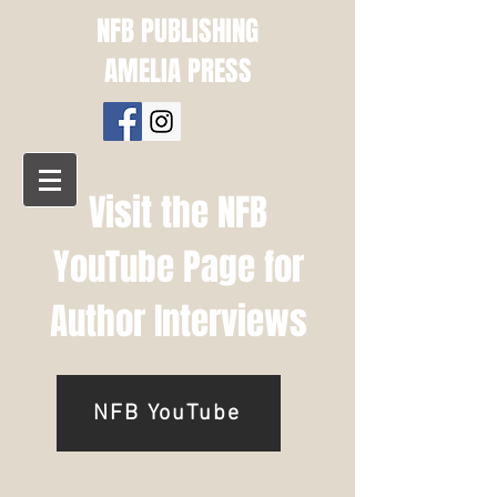
NFB PUBLISHING
AMELIA PRESS
Visit the NFB
YouTube Page for
Author Interviews
NFB YouTube