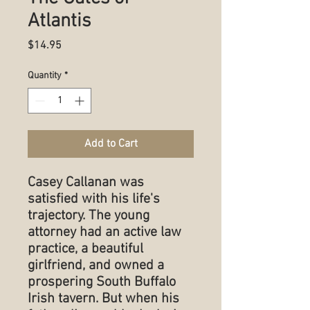
Atlantis
Price
$14.95
Quantity
*
Add to Cart
Casey Callanan was
satisfied with his life's
trajectory. The young
attorney had an active law
practice, a beautiful
girlfriend, and owned a
prospering South Buffalo
Irish tavern. But when his