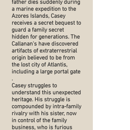
father dies suddenly during
a marine expedition to the
Azores Islands, Casey
receives a secret bequest to
guard a family secret
hidden for generations. The
Callanan's have discovered
artifacts of extraterrestrial
origin believed to be from
the lost city of Atlantis,
including a large portal gate
.
Casey struggles to
understand this unexpected
heritage. His struggle is
compounded by intra-family
rivalry with his sister, now
in control of the family
business, who is furious