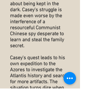
about being kept in the
dark. Casey's struggle is
made even worse by the
interference of a
resourceful Communist
Chinese spy desperate to
learn and steal the family
secret.
Casey's quest leads to his
own expedition to the
Azores to investigate the
Atlantis history and search
for more artifacts. The
situation turns dire when
Casey's friends and family
are kidnapped for the
ransom of one of the