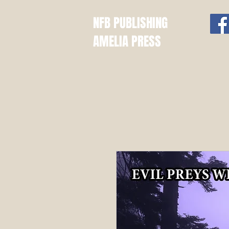
NFB PUBLISHING
AMELIA PRESS