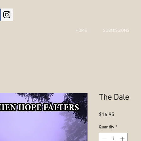
HOME
SUBMISSIONS
The Dale
Price
$16.95
Quantity
*