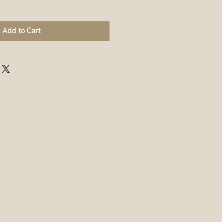
Add to Cart