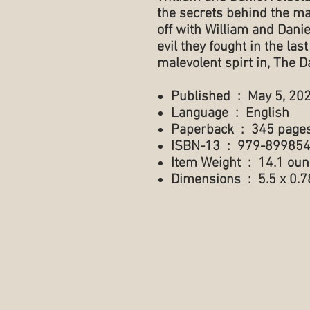
the secrets behind the m
off with William and Daniel
evil they fought in the la
malevolent spirt in, The D
Published ‏ : ‎ May 5, 2
Language ‏ : ‎ English
Paperback ‏ : ‎ 345 page
ISBN-13 ‏ : ‎ 979-89
Item Weight ‏ : ‎ 14.1
Dimensions ‏ : ‎ 5