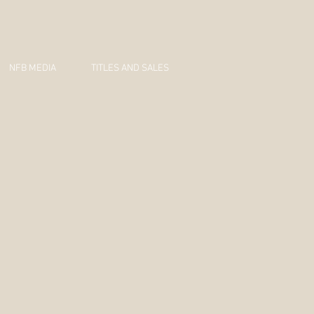
NFB MEDIA
TITLES AND SALES