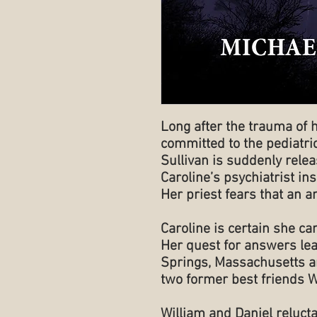
Long after the trauma of 
committed to the pediatric
Sullivan is suddenly releas
Caroline’s psychiatrist i
Her priest fears that an an
Caroline is certain she can
Her quest for answers lea
Springs, Massachusetts a
two former best friends W
William and Daniel relucta