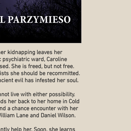
her kidnapping leaves her
 psychiatric ward, Caroline
ed. She is freed, but not free.
nsists she should be recommitted.
cient evil has infested her soul.
not live with either possibility.
ds her back to her home in Cold
nd a chance encounter with her
illiam Lane and Daniel Wilson.
ntly help her. Soon, she learns