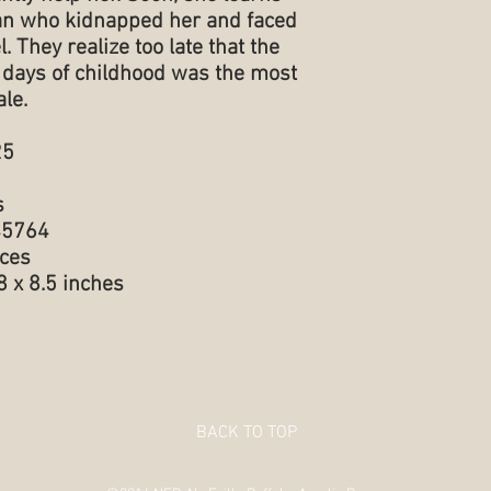
an who kidnapped her and faced
. They realize too late that the
st days of childhood was the most
ale.
025
s
98545764
 ounces
.5 x 0.78 x 8.5 inches
BACK TO TOP