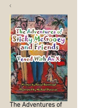
The Adventures of