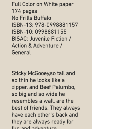
Full Color on White paper
174 pages
No Frills Buffalo
ISBN-13: 978-0998881157
ISBN-10: 0998881155
BISAC: Juvenile Fiction /
Action & Adventure /
General
Sticky McGooey,so tall and
so thin he looks like a
zipper, and Beef Palumbo,
so big and so wide he
resembles a wall, are the
best of friends. They always
have each other's back and
they are always ready for