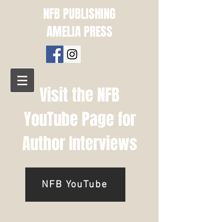
NFB PUBLISHING
AMELIA PRESS
Visit the NFB
YouTube Page for
Author Interviews
NFB YouTube