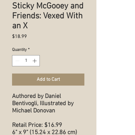
Sticky McGooey and
Friends: Vexed With
an X
Price
$18.99
Quantity
*
Add to Cart
Authored by Daniel
Bentivogli, Illustrated by
Michael Donovan
Retail Price: $16.99
6" x 9" (15.24 x 22.86 cm)