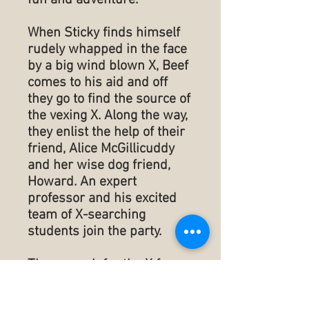
fun and adventure.
When Sticky finds himself
rudely whapped in the face
by a big wind blown X, Beef
comes to his aid and off
they go to find the source of
the vexing X. Along the way,
they enlist the help of their
friend, Alice McGillicuddy
and her wise dog friend,
Howard. An expert
professor and his excited
team of X-searching
students join the party.
They search for the X from
Texas to Cuba and back.
Throughout the journey,