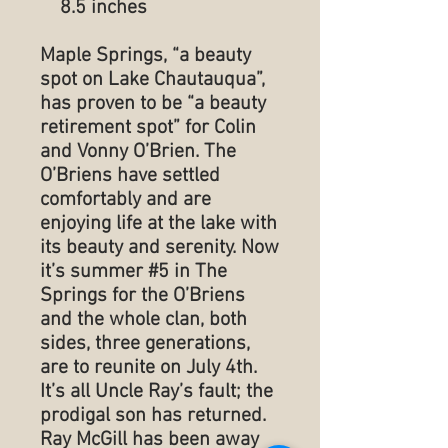
8.5 inches
Maple Springs, “a beauty
spot on Lake Chautauqua”,
has proven to be “a beauty
retirement spot” for Colin
and Vonny O’Brien. The
O’Briens have settled
comfortably and are
enjoying life at the lake with
its beauty and serenity. Now
it’s summer #5 in The
Springs for the O’Briens
and the whole clan, both
sides, three generations,
are to reunite on July 4th.
It’s all Uncle Ray’s fault; the
prodigal son has returned.
Ray McGill has been away