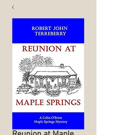
Reunion at Maple