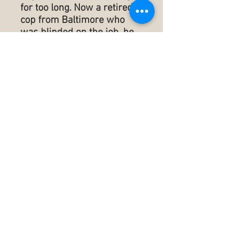
for too long. Now a retired
cop from Baltimore who
was blinded on the job, he
has amends to make and
apologies to render. Ray
plans to be in The Springs
all summer long right next
door to the O’Briens. How
much more complicated
could summer #5 be?
Within days of Ray’s arrival,
a body washes ashore
creating even more
confusion within The
Springs and also on the
grounds at the venerable
Chautauqua Institution
which is a scant 2.2 miles