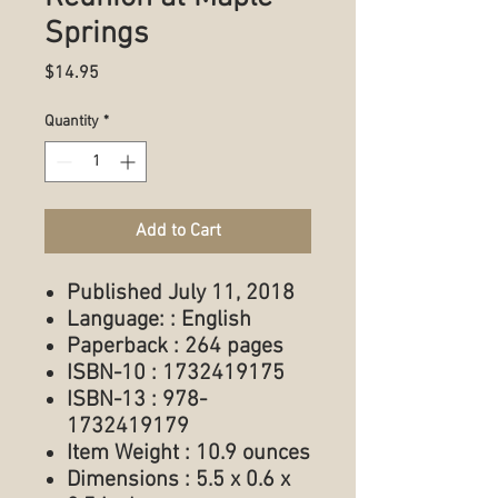
Springs
Price
$14.95
Quantity
*
Add to Cart
Published July 11, 2018
Language: : English
Paperback : 264 pages
ISBN-10 : 1732419175
ISBN-13 : 978-
1732419179
Item Weight : 10.9 ounces
Dimensions : 5.5 x 0.6 x