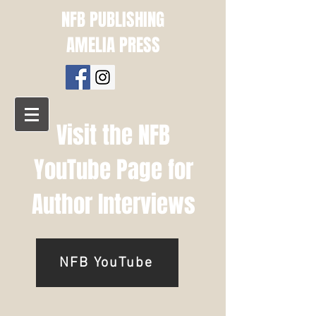
NFB PUBLISHING
AMELIA PRESS
Visit the NFB
YouTube Page for
Author Interviews
NFB YouTube