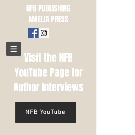
NFB PUBLISHING
AMELIA PRESS
Visit the NFB
YouTube Page for
Author Interviews
NFB YouTube