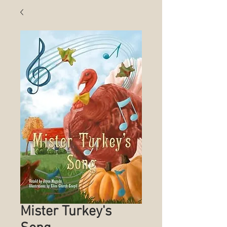
Mister Turkey's