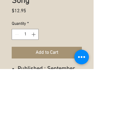
Song
Price
$12.95
Quantity
*
Add to Cart
Published : September
11, 2023
Language ‏ : ‎ English
Paperback ‏ : ‎ 35 pages
ISBN-13 ‏ : ‎ 979-
8398330113
Reading age ‏ : ‎ 5 - 18
years
Item Weight ‏ : ‎ 3.67