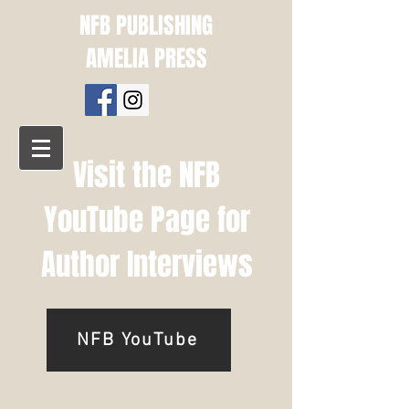
NFB PUBLISHING
AMELIA PRESS
Visit the NFB
YouTube Page for
Author Interviews
NFB YouTube