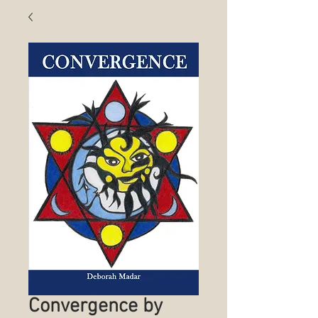
Convergence by