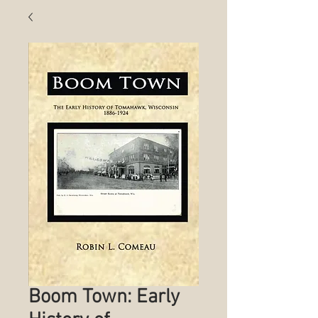
Boom Town: Early