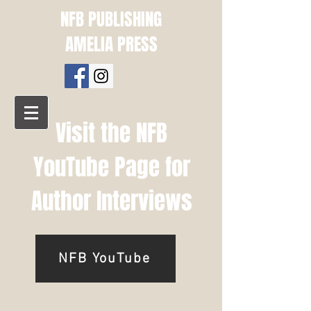
NFB PUBLISHING
AMELIA PRESS
Visit the NFB
YouTube Page for
Author Interviews
NFB YouTube