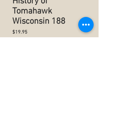
History of
Tomahawk
Wisconsin 188
Price
$19.95
Quantity
*
Add to Cart
Summary
Authored by Robin L Comeau
7" x 10" (17.78 x 25.4 cm)
Black & White on White paper
294 pages