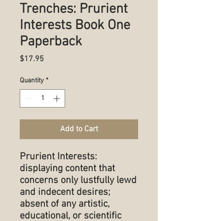
Trenches: Prurient
Interests Book One
Paperback
Price
$17.95
Quantity
*
Add to Cart
Prurient Interests:
displaying content that
concerns only lustfully lewd
and indecent desires;
absent of any artistic,
educational, or scientific