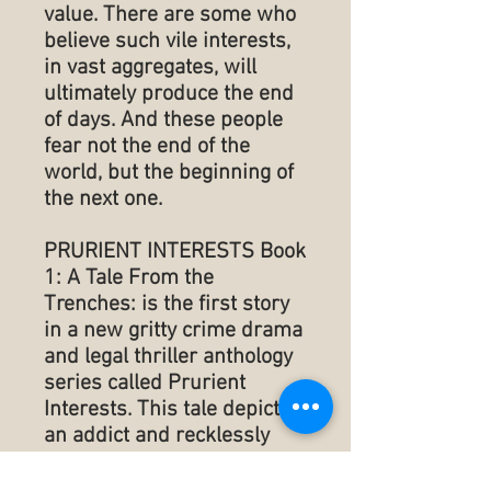
value. There are some who
believe such vile interests,
in vast aggregates, will
ultimately produce the end
of days. And these people
fear not the end of the
world, but the beginning of
the next one.
PRURIENT INTERESTS Book
1: A Tale From the
Trenches: is the first story
in a new gritty crime drama
and legal thriller anthology
series called Prurient
Interests. This tale depicts
an addict and recklessly
successful trial attorney
that is compelled to lose all