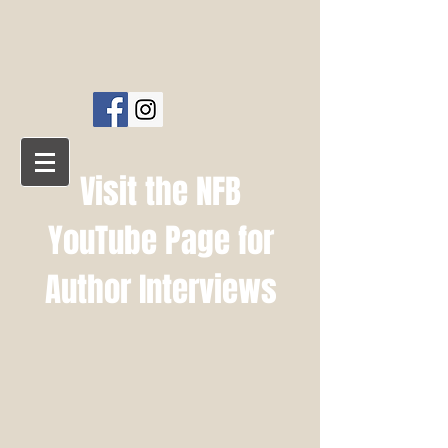
NFB PUBLISHING
AMELIA PRESS
Visit the NFB
YouTube Page for
Author Interviews
NFB YouTube