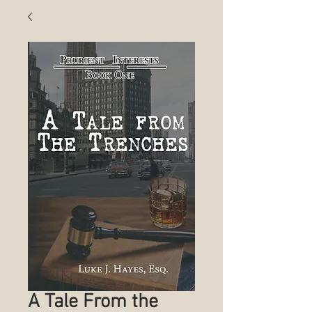
A Tale From the